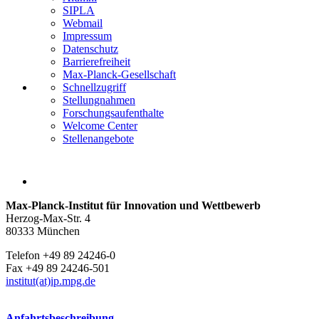
SIPLA
Webmail
Impressum
Datenschutz
Barrierefreiheit
Max-Planck-Gesellschaft
Schnellzugriff
Stellungnahmen
Forschungsaufenthalte
Welcome Center
Stellenangebote
Max-Planck-Institut für Innovation und Wettbewerb
Herzog-Max-Str. 4
80333 München
Telefon +49 89 24246-0
Fax +49 89 24246-501
institut(at)ip.mpg.de
Anfahrtsbeschreibung