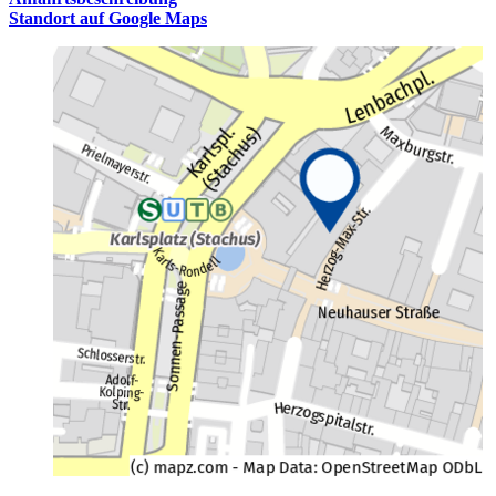
Standort auf Google Maps