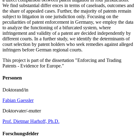
We find substantial differ ences in terms of caseloads, outcomes and
the share of appealed cases. Further, the majority of patents remain
subject to litigation in one jurisdiction only. Focusing on the
peculiarities of patent enforcement in Germany, we employ the data
to analyze the functioning of a bifurcated system, where
infringement and validity of a patent are decided independently by
different courts. In a further study, we identify the determinants of
court selection by patent holders who seek remedies against alleged
infringers before German regional courts.
This project is part of the dissertation "Enforcing and Trading
Patents - Evidence for Europe."
Personen
Doktorand/in
Fabian Gaessler
Doktorvater/-mutter
Prof. Dietmar Harhoff, Ph.D.
Forschungsfelder