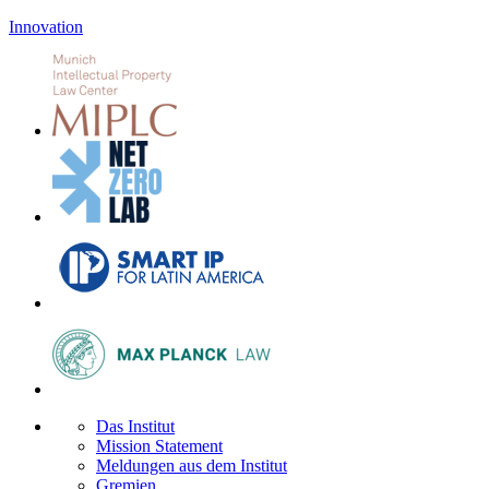
Innovation
Das Institut
Mission Statement
Meldungen aus dem Institut
Gremien