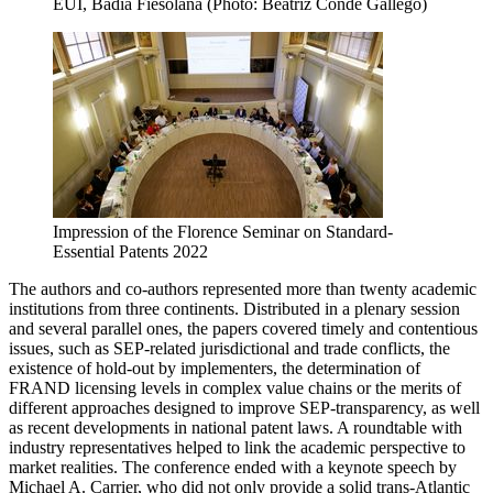
EUI, Badia Fiesolana (Photo: Beatriz Conde Gallego)
Impression of the Florence Seminar on Standard-
Essential Patents 2022
The authors and co-authors represented more than twenty academic
institutions from three continents. Distributed in a plenary session
and several parallel ones, the papers covered timely and contentious
issues, such as SEP-related jurisdictional and trade conflicts, the
existence of hold-out by implementers, the determination of
FRAND licensing levels in complex value chains or the merits of
different approaches designed to improve SEP-transparency, as well
as recent developments in national patent laws. A roundtable with
industry representatives helped to link the academic perspective to
market realities. The conference ended with a keynote speech by
Michael A. Carrier, who did not only provide a solid trans-Atlantic