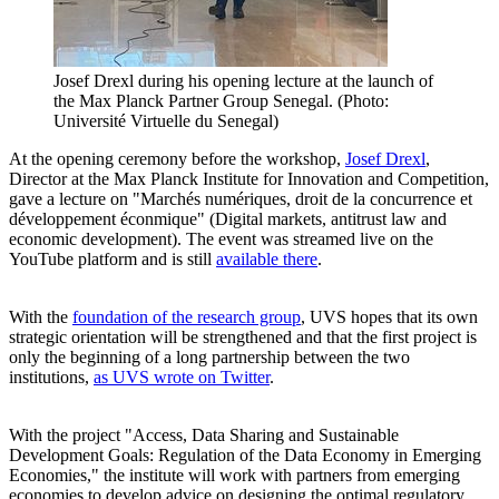
Josef Drexl during his opening lecture at the launch of
the Max Planck Partner Group Senegal. (Photo:
Université Virtuelle du Senegal)
At the opening ceremony before the workshop,
Josef Drexl
,
Director at the Max Planck Institute for Innovation and Competition,
gave a lecture on "Marchés numériques, droit de la concurrence et
développement éconmique" (Digital markets, antitrust law and
economic development). The event was streamed live on the
YouTube platform and is still
available there
.
With the
foundation of the research group
, UVS hopes that its own
strategic orientation will be strengthened and that the first project is
only the beginning of a long partnership between the two
institutions,
as UVS wrote on Twitter
.
With the project "Access, Data Sharing and Sustainable
Development Goals: Regulation of the Data Economy in Emerging
Economies," the institute will work with partners from emerging
economies to develop advice on designing the optimal regulatory