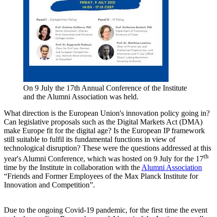
On 9 July the 17th Annual Conference of the Institute
and the Alumni Association was held.
What direction is the European Union's innovation policy going in?
Can legislative proposals such as the Digital Markets Act (DMA)
make Europe fit for the digital age? Is the European IP framework
still suitable to fulfil its fundamental functions in view of
technological disruption? These were the questions addressed at this
th
year's Alumni Conference, which was hosted on 9 July for the 17
time by the Institute in collaboration with the
Alumni Association
“Friends and Former Employees of the Max Planck Institute for
Innovation and Competition”.
Due to the ongoing Covid-19 pandemic, for the first time the event