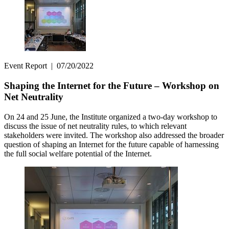
Event Report
|
07/20/2022
Shaping the Internet for the Future – Workshop on
Net Neutrality
On 24 and 25 June, the Institute organized a two-day workshop to
discuss the issue of net neutrality rules, to which relevant
stakeholders were invited. The workshop also addressed the broader
question of shaping an Internet for the future capable of harnessing
the full social welfare potential of the Internet.