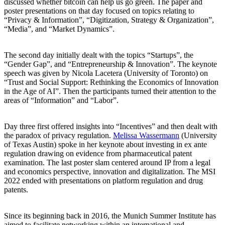
discussed whether bitcoin can help us go green. The paper and
poster presentations on that day focused on topics relating to
“Privacy & Information”, “Digitization, Strategy & Organization”,
“Media”, and “Market Dynamics”.
The second day initially dealt with the topics “Startups”, the
“Gender Gap”, and “Entrepreneurship & Innovation”. The keynote
speech was given by Nicola Lacetera (University of Toronto) on
“Trust and Social Support: Rethinking the Economics of Innovation
in the Age of AI”. Then the participants turned their attention to the
areas of “Information” and “Labor”.
Day three first offered insights into “Incentives” and then dealt with
the paradox of privacy regulation.
Melissa Wassermann
(University
of Texas Austin) spoke in her keynote about investing in ex ante
regulation drawing on evidence from pharmaceutical patent
examination. The last poster slam centered around IP from a legal
and economics perspective, innovation and digitalization. The MSI
2022 ended with presentations on platform regulation and drug
patents.
Since its beginning back in 2016, the Munich Summer Institute has
aimed to facilitate networking within an international and