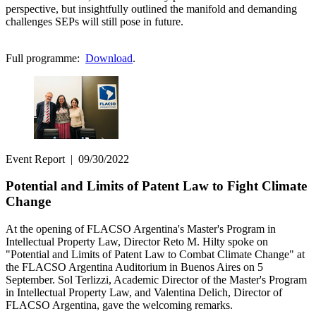
perspective, but insightfully outlined the manifold and demanding
challenges SEPs will still pose in future.
Full programme:
Download
.
Event Report
|
09/30/2022
Potential and Limits of Patent Law to Fight Climate
Change
At the opening of FLACSO Argentina's Master's Program in
Intellectual Property Law, Director Reto M. Hilty spoke on
"Potential and Limits of Patent Law to Combat Climate Change" at
the FLACSO Argentina Auditorium in Buenos Aires on 5
September. Sol Terlizzi, Academic Director of the Master's Program
in Intellectual Property Law, and Valentina Delich, Director of
FLACSO Argentina, gave the welcoming remarks.