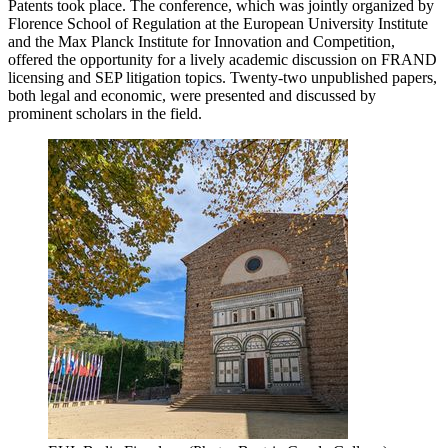
Patents took place. The conference, which was jointly organized by
Florence School of Regulation at the European University Institute
and the Max Planck Institute for Innovation and Competition,
offered the opportunity for a lively academic discussion on FRAND
licensing and SEP litigation topics. Twenty-two unpublished papers,
both legal and economic, were presented and discussed by
prominent scholars in the field.