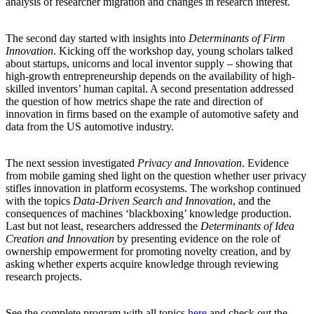
analysis of researcher migration and changes in research interest.
The second day started with insights into
Determinants of Firm
Innovation
. Kicking off the workshop day, young scholars talked
about startups, unicorns and local inventor supply ‒ showing that
high-growth entrepreneurship depends on the availability of high-
skilled inventors’ human capital. A second presentation addressed
the question of how metrics shape the rate and direction of
innovation in firms based on the example of automotive safety and
data from the US automotive industry.
The next session investigated
Privacy and Innovation
. Evidence
from mobile gaming shed light on the question whether user privacy
stifles innovation in platform ecosystems. The workshop continued
with the topics
Data-Driven Search and Innovation
, and the
consequences of machines ‘blackboxing’ knowledge production.
Last but not least, researchers addressed the
Determinants of Idea
Creation and Innovation
by presenting evidence on the role of
ownership empowerment for promoting novelty creation, and by
asking whether experts acquire knowledge through reviewing
research projects.
See the complete program with all topics
here
and check out the