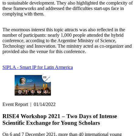
to sustainable development. They also highlighted the complexity of
these frameworks and addressed the difficulties start-ups face in
complying with them.
The enormous interest this topic attracts was also reflected in the
number of participants: nearly 1,000 people attended the hybrid
conference, according to the Argentine Ministry of Science,
Technology and Innovation. The ministry acted as co-organizer and
provided also the venue for this conference.
SIPLA - Smart IP for Latin Armerica
Event Report
|
01/14/2022
RISE4 Workshop 2021 – Two Days of Intense
Scientific Exchange for Young Scholars
On 6 and 7 December 2021, more than 40 international young