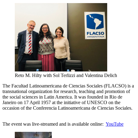
Reto M. Hilty with Sol Terlizzi and Valentina Delich
The Facultad Latinoamericana de Ciencias Sociales (FLACSO) is a
transnational organization for research, teaching and promotion of
the social sciences in Latin America. It was founded in Rio de
Janeiro on 17 April 1957 at the initiative of UNESCO on the
occasion of the Conferencia Latinoamericana de Ciencias Sociales.
The event was live-streamed and is available online:
YouTube