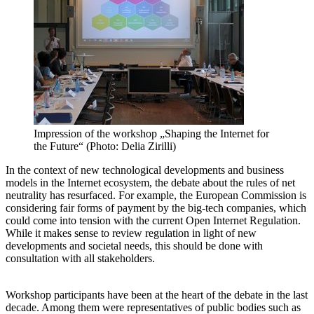
Impression of the workshop „Shaping the Internet for
the Future“ (Photo: Delia Zirilli)
In the context of new technological developments and business
models in the Internet ecosystem, the debate about the rules of net
neutrality has resurfaced. For example, the European Commission is
considering fair forms of payment by the big-tech companies, which
could come into tension with the current Open Internet Regulation.
While it makes sense to review regulation in light of new
developments and societal needs, this should be done with
consultation with all stakeholders.
Workshop participants have been at the heart of the debate in the last
decade. Among them were representatives of public bodies such as