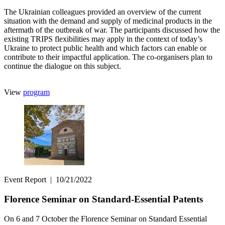
The Ukrainian colleagues provided an overview of the current
situation with the demand and supply of medicinal products in the
aftermath of the outbreak of war. The participants discussed how the
existing TRIPS flexibilities may apply in the context of today’s
Ukraine to protect public health and which factors can enable or
contribute to their impactful application. The co-organisers plan to
continue the dialogue on this subject.
View
program
Event Report
|
10/21/2022
Florence Seminar on Standard-Essential Patents
On 6 and 7 October the Florence Seminar on Standard Essential