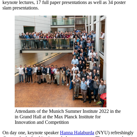
keynote lectures, 17 full paper presentations as well as 34 poster
slam presentations.
Attendants of the Munich Summer Institute 2022 in the
in Grand Hall at the Max Planck Institute for
Innovation and Competition
On day one, keynote speaker
Hanna Halaburda
(NYU) refreshingly