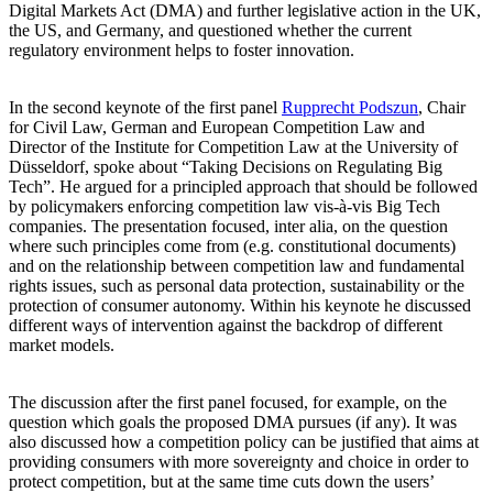
Digital Markets Act (DMA) and further legislative action in the UK,
the US, and Germany, and questioned whether the current
regulatory environment helps to foster innovation.
In the second keynote of the first panel
Rupprecht Podszun
, Chair
for Civil Law, German and European Competition Law and
Director of the Institute for Competition Law at the University of
Düsseldorf, spoke about “Taking Decisions on Regulating Big
Tech”. He argued for a principled approach that should be followed
by policymakers enforcing competition law vis-à-vis Big Tech
companies. The presentation focused, inter alia, on the question
where such principles come from (e.g. constitutional documents)
and on the relationship between competition law and fundamental
rights issues, such as personal data protection, sustainability or the
protection of consumer autonomy. Within his keynote he discussed
different ways of intervention against the backdrop of different
market models.
The discussion after the first panel focused, for example, on the
question which goals the proposed DMA pursues (if any). It was
also discussed how a competition policy can be justified that aims at
providing consumers with more sovereignty and choice in order to
protect competition, but at the same time cuts down the users’