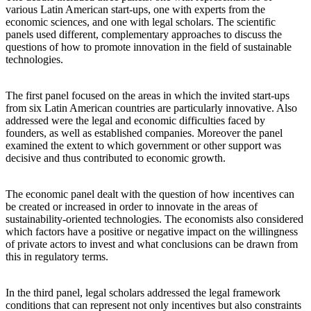
various Latin American start-ups, one with experts from the
economic sciences, and one with legal scholars. The scientific
panels used different, complementary approaches to discuss the
questions of how to promote innovation in the field of sustainable
technologies.
The first panel focused on the areas in which the invited start-ups
from six Latin American countries are particularly innovative. Also
addressed were the legal and economic difficulties faced by
founders, as well as established companies. Moreover the panel
examined the extent to which government or other support was
decisive and thus contributed to economic growth.
The economic panel dealt with the question of how incentives can
be created or increased in order to innovate in the areas of
sustainability-oriented technologies. The economists also considered
which factors have a positive or negative impact on the willingness
of private actors to invest and what conclusions can be drawn from
this in regulatory terms.
In the third panel, legal scholars addressed the legal framework
conditions that can represent not only incentives but also constraints