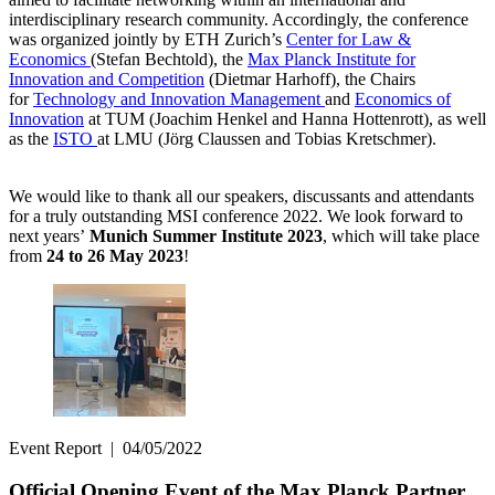
interdisciplinary research community. Accordingly, the conference
was organized jointly by ETH Zurich’s
Center for Law &
Economics
(Stefan Bechtold), the
Max Planck Institute for
Innovation and Competition
(Dietmar Harhoff), the Chairs
for
Technology and Innovation Management
and
Economics of
Innovation
at TUM (Joachim Henkel and Hanna Hottenrott), as well
as the
ISTO
at LMU (Jörg Claussen and Tobias Kretschmer).
We would like to thank all our speakers, discussants and attendants
for a truly outstanding MSI conference 2022. We look forward to
next years’
Munich Summer Institute 2023
, which will take place
from
24 to 26 May 2023
!
Event Report
|
04/05/2022
Official Opening Event of the Max Planck Partner