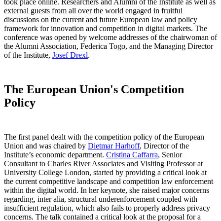
took place online. Researchers and Alumni of the Institute as well as
external guests from all over the world engaged in fruitful
discussions on the current and future European law and policy
framework for innovation and competition in digital markets. The
conference was opened by welcome addresses of the chairwoman of
the Alumni Association, Federica Togo, and the Managing Director
of the Institute,
Josef Drexl
.
The European Union's Competition
Policy
The first panel dealt with the competition policy of the European
Union and was chaired by
Dietmar Harhoff
, Director of the
Institute’s economic department.
Cristina Caffarra
, Senior
Consultant to Charles River Associates and Visiting Professor at
University College London, started by providing a critical look at
the current competitive landscape and competition law enforcement
within the digital world. In her keynote, she raised major concerns
regarding, inter alia, structural underenforcement coupled with
insufficient regulation, which also fails to properly address privacy
concerns. The talk contained a critical look at the proposal for a