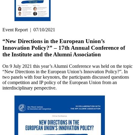
Event Report
|
07/10/2021
“New Directions in the European Union’s
Innovation Policy?” – 17th Annual Conference of
the Institute and the Alumni Association
On 9 July 2021 this year’s Alumni Conference was held on the topic
“New Directions in the European Union’s Innovation Policy?”. In
two panels with four keynotes, the participants discussed questions
of competition and IP policy of the European Union from an
interdisciplinary perspective.