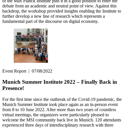
of the Max Planck Institute puts it in a good position to enter the
debate from an academic and neutral point of view. Against this
backdrop, the workshop provided insights enabling the Institute to
further develop a new line of research which represents a
fundamental part of the discourse on digital economy.
Event Report
|
07/08/2022
Munich Summer Institute 2022 – Finally Back in
Presence!
For the first time since the outbreak of the Covid-19 pandemic, the
Munich Summer Institute took place again as an in-person event
from 8 to 10 June 2022. After more than two years of countless
virtual meetings, the organizers were particularly pleased to
welcome the MSI community back live in Munich. 120 attendants
experienced three days of interdisciplinary research with three