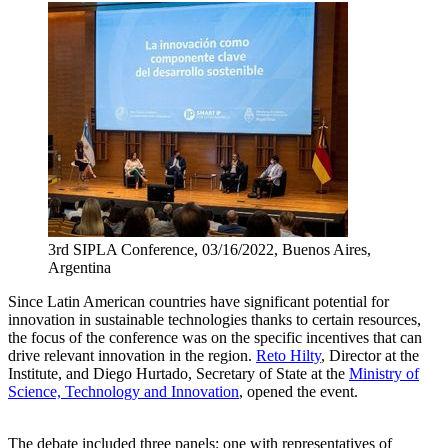
3rd SIPLA Conference, 03/16/2022, Buenos Aires,
Argentina
Since Latin American countries have significant potential for
innovation in sustainable technologies thanks to certain resources,
the focus of the conference was on the specific incentives that can
drive relevant innovation in the region.
Reto Hilty
, Director at the
Institute, and Diego Hurtado, Secretary of State at the
Ministry of
Science, Technology and Innovation
, opened the event.
The debate included three panels: one with representatives of