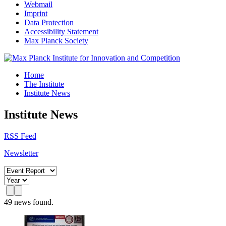
Webmail
Imprint
Data Protection
Accessibility Statement
Max Planck Society
Home
The Institute
Institute News
Institute News
RSS Feed
Newsletter
49 news found.