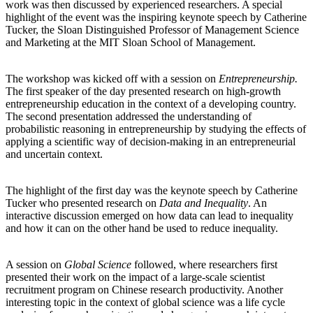
work was then discussed by experienced researchers. A special
highlight of the event was the inspiring keynote speech by Catherine
Tucker, the Sloan Distinguished Professor of Management Science
and Marketing at the MIT Sloan School of Management.
The workshop was kicked off with a session on
Entrepreneurship.
The first speaker of the day presented research on high-growth
entrepreneurship education in the context of a developing country.
The second presentation addressed the understanding of
probabilistic reasoning in entrepreneurship by studying the effects of
applying a scientific way of decision-making in an entrepreneurial
and uncertain context.
The highlight of the first day was the keynote speech by Catherine
Tucker who presented research on
Data and Inequality
. An
interactive discussion emerged on how data can lead to inequality
and how it can on the other hand be used to reduce inequality.
A session on
Global Science
followed, where researchers first
presented their work on the impact of a large-scale scientist
recruitment program on Chinese research productivity. Another
interesting topic in the context of global science was a life cycle