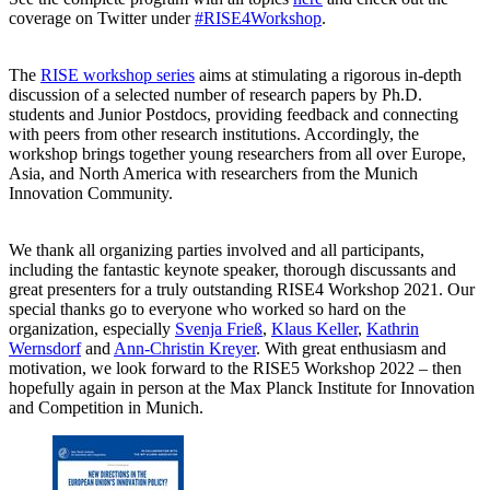
coverage on Twitter under
#RISE4Workshop
.
The
RISE workshop series
aims at stimulating a rigorous in-depth
discussion of a selected number of research papers by Ph.D.
students and Junior Postdocs, providing feedback and connecting
with peers from other research institutions. Accordingly, the
workshop brings together young researchers from all over Europe,
Asia, and North America with researchers from the Munich
Innovation Community.
We thank all organizing parties involved and all participants,
including the fantastic keynote speaker, thorough discussants and
great presenters for a truly outstanding RISE4 Workshop 2021. Our
special thanks go to everyone who worked so hard on the
organization, especially
Svenja Frieß
,
Klaus Keller
,
Kathrin
Wernsdorf
and
Ann-Christin Kreyer
. With great enthusiasm and
motivation, we look forward to the RISE5 Workshop 2022 ‒ then
hopefully again in person at the Max Planck Institute for Innovation
and Competition in Munich.