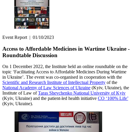
Event Report
|
01/10/2023
Access to Affordable Medicines in Wartime Ukraine -
Roundtable Discussion
On 1 December 2022, the Institute held an online roundtable on the
topic ‘Facilitating Access to Affordable Medicines During Wartime
in Ukraine’. The event was co-organised in cooperation with the
Scientific and Research Institute of Intellectual Property
of the
National Academy of Law Sciences of Ukraine
(Kyiv, Ukraine), the
Institute of Law of
Taras Shevchenko National University of Kyiv
(Kyiv, Ukraine) and the patient-led health initiative
CO ‘100% Life’
(Kyiv, Ukraine).