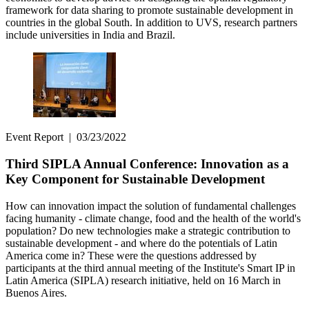
framework for data sharing to promote sustainable development in
countries in the global South. In addition to UVS, research partners
include universities in India and Brazil.
Event Report
|
03/23/2022
Third SIPLA Annual Conference: Innovation as a
Key Component for Sustainable Development
How can innovation impact the solution of fundamental challenges
facing humanity - climate change, food and the health of the world's
population? Do new technologies make a strategic contribution to
sustainable development - and where do the potentials of Latin
America come in? These were the questions addressed by
participants at the third annual meeting of the Institute's Smart IP in
Latin America (SIPLA) research initiative, held on 16 March in
Buenos Aires.