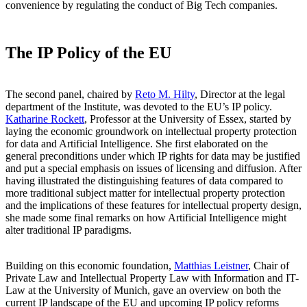
convenience by regulating the conduct of Big Tech companies.
The IP Policy of the EU
The second panel, chaired by
Reto M. Hilty
, Director at the legal
department of the Institute, was devoted to the EU’s IP policy.
Katharine Rockett
, Professor at the University of Essex, started by
laying the economic groundwork on intellectual property protection
for data and Artificial Intelligence. She first elaborated on the
general preconditions under which IP rights for data may be justified
and put a special emphasis on issues of licensing and diffusion. After
having illustrated the distinguishing features of data compared to
more traditional subject matter for intellectual property protection
and the implications of these features for intellectual property design,
she made some final remarks on how Artificial Intelligence might
alter traditional IP paradigms.
Building on this economic foundation,
Matthias Leistner
, Chair of
Private Law and Intellectual Property Law with Information and IT-
Law at the University of Munich, gave an overview on both the
current IP landscape of the EU and upcoming IP policy reforms