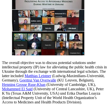
The overall objective was to discuss potential solutions under
intellectual property (IP) law for alleviating the public health crisis in
Ukraine through the exchange with international legal scholars. The
latter included
Matthias Leistner
(Ludwig-Maximilians-Universität,
Germany),
Geertrui Van Overwalle
(KU Leuven, Belgium),
Henning Grosse Ruse-Khan
(University of Cambridge, UK),
Mohammed El Said
(University of Central Lancashire, UK), Peter
K Yu (Texas A&M University, USA) und Erika Dueñas Loayza
(Intellectual Property Unit of the World Health Organization’s
Access to Medicines and Health Products Division).