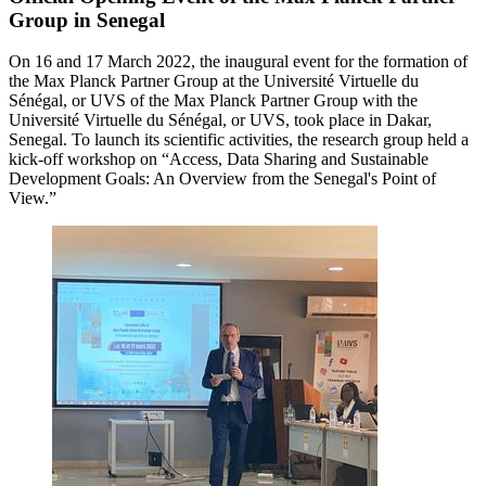
Group in Senegal
On 16 and 17 March 2022, the inaugural event for the formation of
the Max Planck Partner Group at the Université Virtuelle du
Sénégal, or UVS of the Max Planck Partner Group with the
Université Virtuelle du Sénégal, or UVS, took place in Dakar,
Senegal. To launch its scientific activities, the research group held a
kick-off workshop on “Access, Data Sharing and Sustainable
Development Goals: An Overview from the Senegal's Point of
View.”