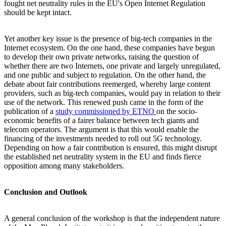
fought net neutrality rules in the EU's Open Internet Regulation
should be kept intact.
Yet another key issue is the presence of big-tech companies in the
Internet ecosystem. On the one hand, these companies have begun
to develop their own private networks, raising the question of
whether there are two Internets, one private and largely unregulated,
and one public and subject to regulation. On the other hand, the
debate about fair contributions reemerged, whereby large content
providers, such as big-tech companies, would pay in relation to their
use of the network. This renewed push came in the form of the
publication of a
study commissioned by ETNO
on the socio-
economic benefits of a fairer balance between tech giants and
telecom operators. The argument is that this would enable the
financing of the investments needed to roll out 5G technology.
Depending on how a fair contribution is ensured, this might disrupt
the established net neutrality system in the EU and finds fierce
opposition among many stakeholders.
Conclusion and Outlook
A general conclusion of the workshop is that the independent nature