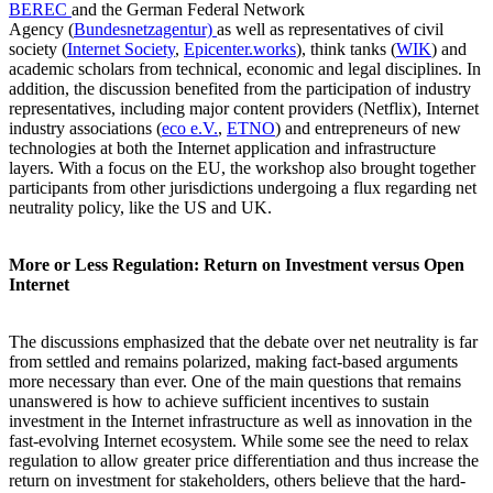
BEREC
and the German Federal Network
Agency (
Bundesnetzagentur)
as well as representatives of civil
society (
Internet Society
,
Epicenter.works
), think tanks (
WIK
) and
academic scholars from technical, economic and legal disciplines. In
addition, the discussion benefited from the participation of industry
representatives, including major content providers (Netflix), Internet
industry associations (
eco e.V.
,
ETNO
) and entrepreneurs of new
technologies at both the Internet application and infrastructure
layers. With a focus on the EU, the workshop also brought together
participants from other jurisdictions undergoing a flux regarding net
neutrality policy, like the US and UK.
More or Less Regulation: Return on Investment versus Open
Internet
The discussions emphasized that the debate over net neutrality is far
from settled and remains polarized, making fact-based arguments
more necessary than ever. One of the main questions that remains
unanswered is how to achieve sufficient incentives to sustain
investment in the Internet infrastructure as well as innovation in the
fast-evolving Internet ecosystem. While some see the need to relax
regulation to allow greater price differentiation and thus increase the
return on investment for stakeholders, others believe that the hard-