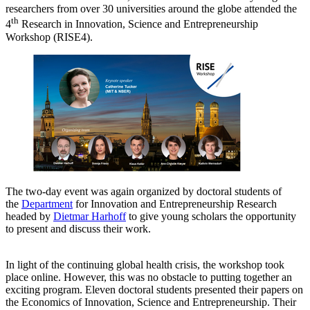
researchers from over 30 universities around the globe attended the
th
4
Research in Innovation, Science and Entrepreneurship
Workshop (RISE4).
The two-day event was again organized by doctoral students of
the
Department
for Innovation and Entrepreneurship Research
headed by
Dietmar Harhoff
to give young scholars the opportunity
to present and discuss their work.
In light of the continuing global health crisis, the workshop took
place online. However, this was no obstacle to putting together an
exciting program. Eleven doctoral students presented their papers on
the Economics of Innovation, Science and Entrepreneurship. Their