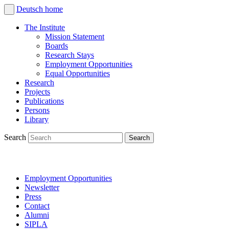
Deutsch
home
The Institute
Mission Statement
Boards
Research Stays
Employment Opportunities
Equal Opportunities
Research
Projects
Publications
Persons
Library
Search
Employment Opportunities
Newsletter
Press
Contact
Alumni
SIPLA