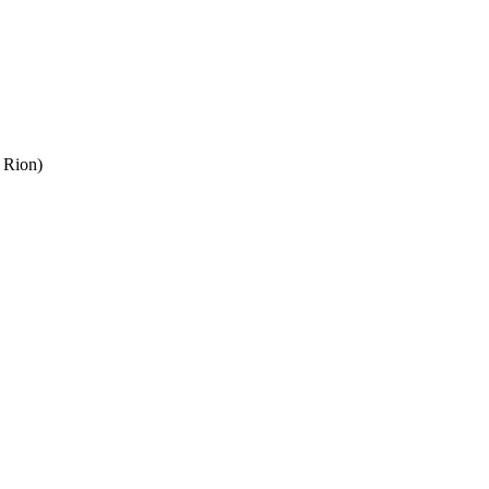
 Rion)