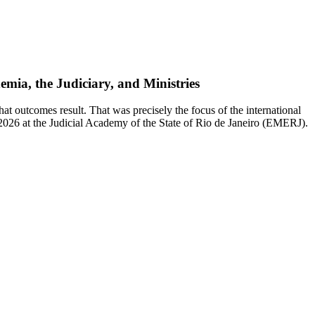
mia, the Judiciary, and Ministries
 outcomes result. That was precisely the focus of the international
 2026 at the Judicial Academy of the State of Rio de Janeiro (EMERJ).