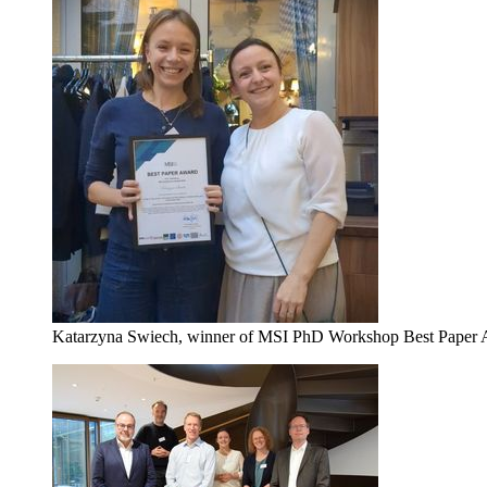
Katarzyna Swiech, winner of MSI PhD Workshop Best Paper A