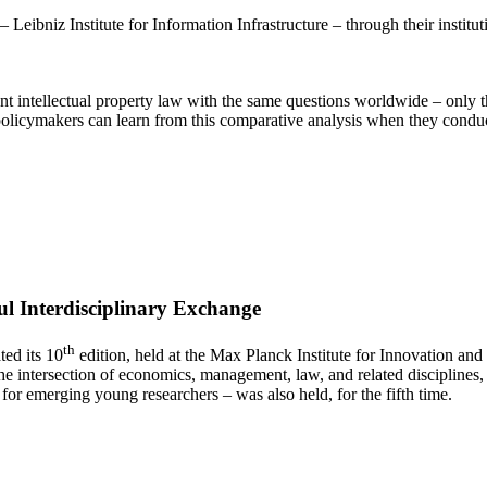
eibniz Institute for Information Infrastructure – through their institut
nfront intellectual property law with the same questions worldwide – on
licymakers can learn from this comparative analysis when they conduct 
ul Interdisciplinary Exchange
th
ed its 10
edition, held at the Max Planck Institute for Innovation a
 the intersection of economics, management, law, and related disciplines
r emerging young researchers – was also held, for the fifth time.