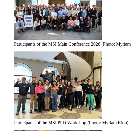
Participants of the MSI Main Conference 2026 (Photo: Myriam
Participants of the MSI PhD Workshop (Photo: Myriam Rion)