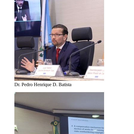
Dr. Pedro Henrique D. Batista