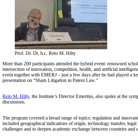
Prof. Dr. Dr. h.c. Reto M. Hilty
More than 200 participants attended the hybrid event: renowned scholar
intersection of innovation, competition, health, and artificial intelli
event together with EMERJ – just a few days after he had played a key
presentation on “Sham Litigation in Patent Law.”
Reto M. Hilty
, the Institute’s Director Emeritus, also spoke at the s
discussions.
The program covered a broad range of topics: regulation and innovation
included geographical indications of origin, technology transfer, lega
challenges and to deepen academic exchange between countries and s