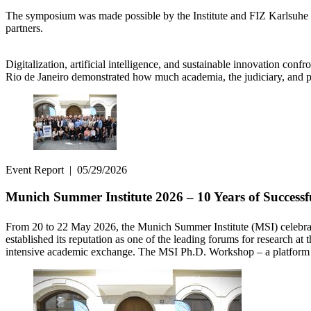
The symposium was made possible by the Institute and FIZ Karlsuhe – L
partners.
Digitalization, artificial intelligence, and sustainable innovation co
Rio de Janeiro demonstrated how much academia, the judiciary, and po
Event Report
|
05/29/2026
Munich Summer Institute 2026 – 10 Years of Successf
From 20 to 22 May 2026, the Munich Summer Institute (MSI) celebrat
established its reputation as one of the leading forums for research at
intensive academic exchange. The MSI Ph.D. Workshop – a platform fo