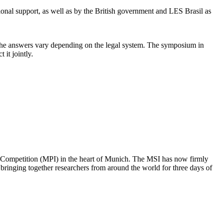
ional support, as well as by the British government and LES Brasil as
ly the answers vary depending on the legal system. The symposium in
it jointly.
nd Competition (MPI) in the heart of Munich. The MSI has now firmly
, bringing together researchers from around the world for three days of