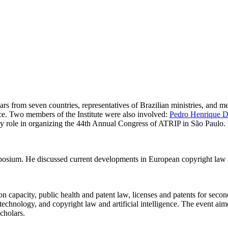
s from seven countries, representatives of Brazilian ministries, and me
gence. Two members of the Institute were also involved:
Pedro Henrique D.
 role in organizing the 44th Annual Congress of ATRIP in São Paulo. In
ymposium. He discussed current developments in European copyright law i
 capacity, public health and patent law, licenses and patents for second
l technology, and copyright law and artificial intelligence. The event ai
cholars.