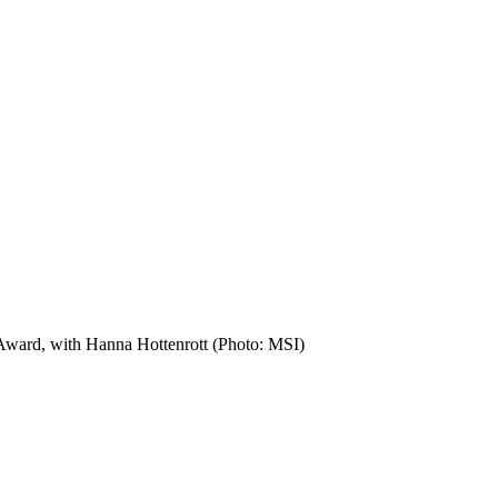
ward, with Hanna Hottenrott (Photo: MSI)