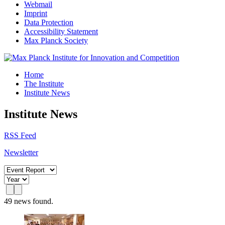
Webmail
Imprint
Data Protection
Accessibility Statement
Max Planck Society
Home
The Institute
Institute News
Institute News
RSS Feed
Newsletter
49 news found.