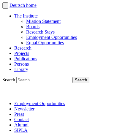
Deutsch
home
The Institute
Mission Statement
Boards
Research Stays
Employment Opportunities
Equal Opportunities
Research
Projects
Publications
Persons
Library
Search
Employment Opportunities
Newsletter
Press
Contact
Alumni
SIPLA