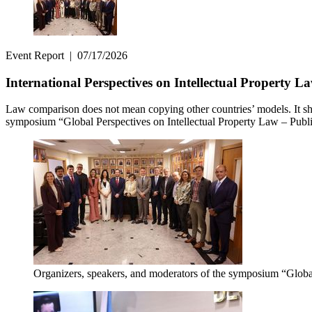
Event Report
|
07/17/2026
International Perspectives on Intellectual Property 
Law comparison does not mean copying other countries’ models. It sho
symposium “Global Perspectives on Intellectual Property Law – Public 
Organizers, speakers, and moderators of the symposium “Global