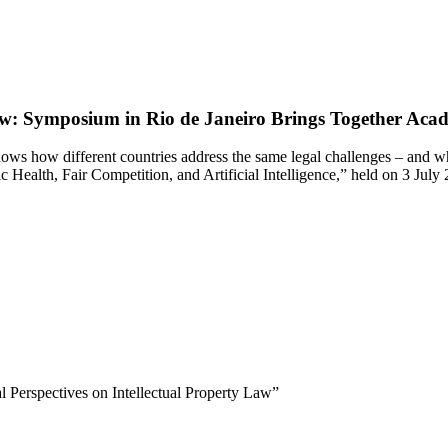
Law: Symposium in Rio de Janeiro Brings Together Acade
ws how different countries address the same legal challenges – and what
Health, Fair Competition, and Artificial Intelligence,” held on 3 July
 Perspectives on Intellectual Property Law”