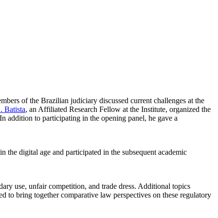
mbers of the Brazilian judiciary discussed current challenges at the
 Batista
, an Affiliated Research Fellow at the Institute, organized the
 addition to participating in the opening panel, he gave a
n the digital age and participated in the subsequent academic
ary use, unfair competition, and trade dress. Additional topics
med to bring together comparative law perspectives on these regulatory